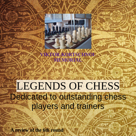
VIKTOR-KORTSCHNOI-
MEMORIAL
LEGENDS OF CHESS
Dedicated to outstanding chess
players and trainers
A review of the 6th round