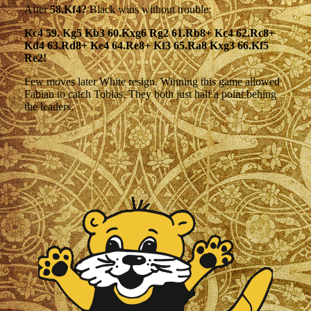
After
58.Kf4?
Black wins without trouble:
Kc4 59. Kg5 Kb3 60.Kxg6 Rg2 61.Rb8+ Kc4 62.Rc8+
Kd4 63.Rd8+ Ke4 64.Re8+ Kf3 65.Ra8 Kxg3 66.Kf5
Re2!
Few moves later White resign. Winning this game allowed
Fabian to catch Tobias. They both just half a point behing
the leaders.