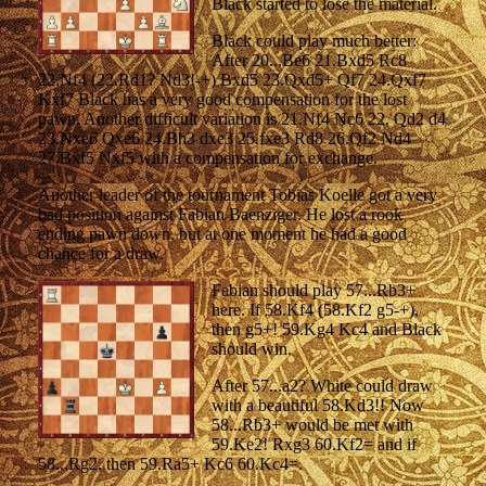
Black started to lose the material.
Black could play much better:
After 20...Be6 21.Bxd5 Rc8
22.Nf4 (22.Rd1? Nd3!-+) Bxd5 23.Qxd5+ Qf7 24.Qxf7
Kxf7 Black has a very good compensation for the lost
pawn. Another difficult variation is 21.Nf4 Nc6 22. Qd2 d4
23.Nxe6 Qxe6 24.Bh3 dxe3 25.fxe3 Rd8 26.Qf2 Nd4
27.Bxf5 Nxf5 with a compensation for exchange.
Another leader of the tournament Tobias Koelle got a very
bad position against Fabian Baenziger. He lost a rook
ending pawn down, but at one moment he had a good
chance for a draw.
Fabian should play 57...Rb3+
here. If 58.Kf4 (58.Kf2 g5-+),
then g5+! 59.Kg4 Kc4 and Black
should win.
After 57...a2? White could draw
with a beautiful 58.Kd3!! Now
58...Rb3+ would be met with
59.Ke2! Rxg3 60.Kf2= and if
58...Rg2, then 59.Ra5+ Kc6 60.Kc4=.