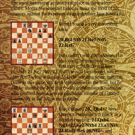
The most interesting actions took place in the leaders'
games. Moritz Weishaeutel failed to make the most of his
chances against the experienced grandmaster Igor Khenkin.
Moritz found a very interesting
idea:
20.Bf4 Nf8 21.Re7 Nd5
22.Rxf7
,
but couldn't win this position. His
idea could be improved on the
first move: 20.Bd2! and hier
20...Nf8 21.Re7 Nd5 22.Rxf7! would be stronger, since
after Kxf7 white will play 23.Qf3+ winning some material.
Draw in this game still kept Weishaeutel in the lead, but he
will be sharing the first place with grandmaster Krasenkow,
who profited from a serious positional mistake of Gabriel
Gaehwiler in the following position:
Black played
20...Qb4+?
here.
Queen's exchange left Black in a
hopeless ending:
21.Qxb4
Nd3+22.Ke2 Nxb4 23.a3 Nc6
24.Rad1 Be6 26.Nf4+-
and