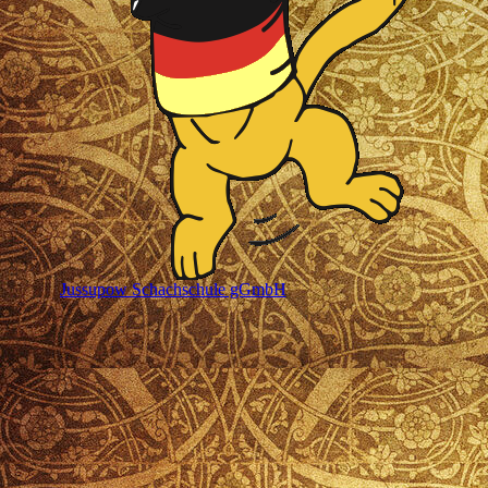
Jussupow Schachschule gGmbH